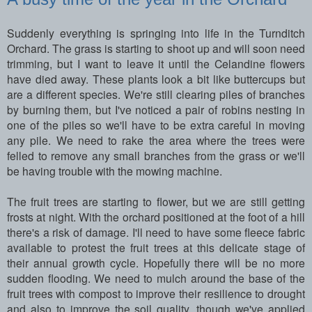
Suddenly everything is springing into life in the Turnditch
Orchard. The grass is starting to shoot up and will soon need
trimming, but I want to leave it until the Celandine flowers
have died away. These plants look a bit like buttercups but
are a different species. We're still clearing piles of branches
by burning them, but I've noticed a pair of robins nesting in
one of the piles so we'll have to be extra careful in moving
any pile. We need to rake the area where the trees were
felled to remove any small branches from the grass or we'll
be having trouble with the mowing machine.
The fruit trees are starting to flower, but we are still getting
frosts at night. With the orchard positioned at the foot of a hill
there's a risk of damage. I'll need to have some fleece fabric
available to protest the fruit trees at this delicate stage of
their annual growth cycle. Hopefully there will be no more
sudden flooding. We need to mulch around the base of the
fruit trees with compost to improve their resilience to drought
and also to improve the soil quality, though we've applied