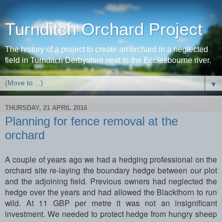
Turnditch Orchard Project
The history of a project to create an orchard in a neglected
field in Turnditch Derbyshire next to the Ecclesbourne river.
▼
THURSDAY, 21 APRIL 2016
Planning for fence removal at the
orchard
A couple of years ago we had a hedging professional on the
orchard site re-laying the boundary hedge between our plot
and the adjoining field. Previous owners had neglected the
hedge over the years and had allowed the Blackthorn to run
wild. At 11 GBP per metre it was not an insignificant
investment. We needed to protect hedge from hungry sheep