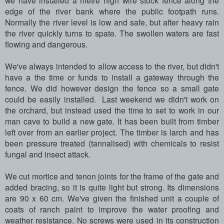
we have installed a metre high wire stock fence along the
edge of the river bank where the public footpath runs.
Normally the river level is low and safe, but after heavy rain
the river quickly turns to spate. The swollen waters are fast
flowing and dangerous.
We've always intended to allow access to the river, but didn't
have a the time or funds to install a gateway through the
fence. We did however design the fence so a small gate
could be easily installed. Last weekend we didn't work on
the orchard, but instead used the time to set to work in our
man cave to build a new gate. It has been built from timber
left over from an earlier project. The timber is larch and has
been pressure treated (tannalised) with chemicals to resist
fungal and insect attack.
We cut mortice and tenon joints for the frame of the gate and
added bracing, so it is quite light but strong. Its dimensions
are 90 x 60 cm. We've given the finished unit a couple of
coats of ranch paint to improve the water proofing and
weather resistance. No screws were used in its construction