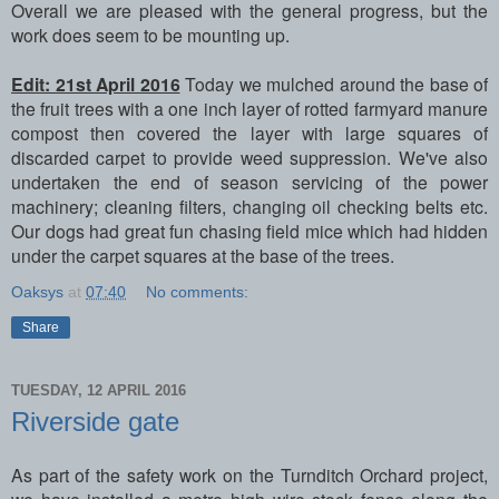
Overall we are pleased with the general progress, but the
work does seem to be mounting up.
Edit: 21st April 2016
Today we mulched around the base of
the fruit trees with a one inch layer of rotted farmyard manure
compost then covered the layer with large squares of
discarded carpet to provide weed suppression. We've also
undertaken the end of season servicing of the power
machinery; cleaning filters, changing oil checking belts etc.
Our dogs had great fun chasing field mice which had hidden
under the carpet squares at the base of the trees.
Oaksys
at
07:40
No comments:
Share
TUESDAY, 12 APRIL 2016
Riverside gate
As part of the safety work on the Turnditch Orchard project,