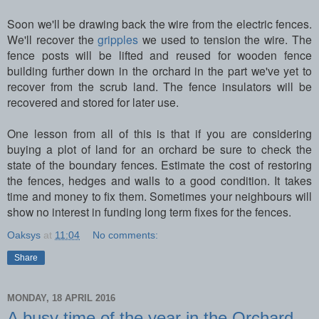
Soon we'll be drawing back the wire from the electric fences.
We'll recover the
gripples
we used to tension the wire. The
fence posts will be lifted and reused for wooden fence
building further down in the orchard in the part we've yet to
recover from the scrub land. The fence insulators will be
recovered and stored for later use.
One lesson from all of this is that if you are considering
buying a plot of land for an orchard be sure to check the
state of the boundary fences. Estimate the cost of restoring
the fences, hedges and walls to a good condition. It takes
time and money to fix them. Sometimes your neighbours will
show no interest in funding long term fixes for the fences.
Oaksys
at
11:04
No comments:
Share
MONDAY, 18 APRIL 2016
A busy time of the year in the Orchard