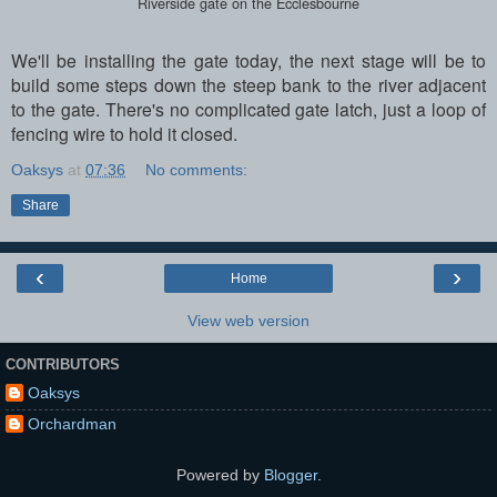
Riverside gate on the Ecclesbourne
We'll be installing the gate today, the next stage will be to
build some steps down the steep bank to the river adjacent
to the gate. There's no complicated gate latch, just a loop of
fencing wire to hold it closed.
Oaksys
at
07:36
No comments:
Share
‹
›
Home
View web version
CONTRIBUTORS
Oaksys
Orchardman
Powered by
Blogger
.