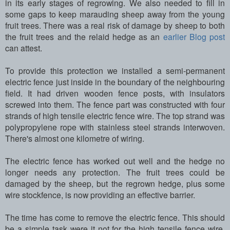
in its early stages of regrowing. We also needed to fill in
some gaps to keep marauding sheep away from the young
fruit trees. There was a real risk of damage by sheep to both
the fruit trees and the relaid hedge as an
earlier Blog post
can attest.
To provide this protection we installed a semi-permanent
electric fence just inside in the boundary of the neighbouring
field. It had driven wooden fence posts, with insulators
screwed into them. The fence part was constructed with four
strands of high tensile electric fence wire. The top strand was
polypropylene rope with stainless steel strands interwoven.
There's almost one kilometre of wiring.
The electric fence has worked out well and the hedge no
longer needs any protection. The fruit trees could be
damaged by the sheep, but the regrown hedge, plus some
wire stockfence, is now providing an effective barrier.
The time has come to remove the electric fence. This should
be a simple task were it not for the high tensile fence wire.