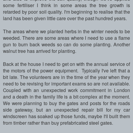
some fertiliser I think in some areas the tree growth is
retarded by poor soil quality. I'm beginning to realise that the
land has been given little care over the past hundred years.
The areas where we planted herbs in the winter needs to be
weeded. There are some areas where I need to use a flame
gun to burn back weeds so can do some planting. Another
walnut tree has arrived for planting.
Back at the house I need to get on with the annual service of
the motors of the power equipment. Typically I've left that a
bit late. The volunteers are in the time of the year when they
need to be revising for important exams so are not available.
Coupled with an unexpected work commitment in London
and a death in the family life is a bit complex at the moment.
We were planning to buy the gates and posts for the roads
side gateway, but an unexpected repair bill for my car
windscreen has soaked up those funds, maybe I'll built them
from timber rather than buy prefabricated steel gates.