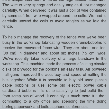
The wire is very springy and easily tangles if not managed
carefully. When delivered it was just a coil of wire contained
by some soft iron wire wrapped around the coils. We had to
carefully unwind the coils
to avoid tangles
as we laid the
fence.
To help manage the recovery of the fence wire we've been
busy in the workshop fabricating wooden drums/bobbins to
receive the recovered fence wire. They are about one foot
(30 cm) in diameter and about six inches (15 cm) wide.
We've recently taken delivery of a large bandsaw in the
workshop. This machine made the process of cutting circular
disks of plywood for the bobbins an easy task. Air powered
nail guns improved the accuracy and speed of nailing the
bits together. While it is possible to buy old used plastic
cable bobbins or use some old electric power cable
cardboard bobbins it is quite satisfying to just build them
from scrap bits of wood. It certainly is much more fun than
commuting to a city office and spending the time doing
boring paperwork and tedious phone conferences.