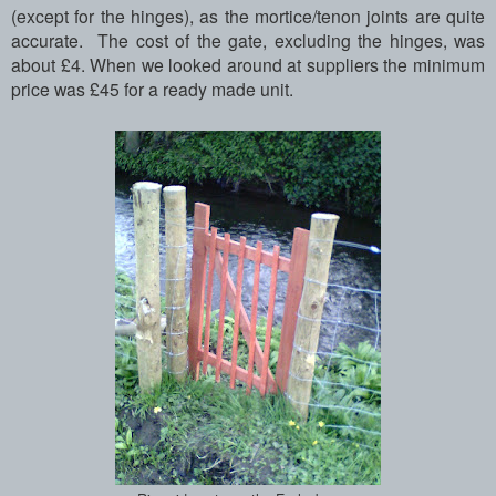
(except for the hinges), as the mortice/tenon joints are quite
accurate. The cost of the gate, excluding the hinges, was
about £4. When we looked around at suppliers the minimum
price was £45 for a ready made unit.