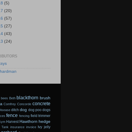
18
(5)
17
(20)
16
(57)
15
(27)
14
(43)
13
(24)
IBUTORS
sys
hardman
blackthorn
brush
bees
Beth
concrete
a
Comfrey
Concorde
dog
ditch
dog poo
dogs
Disease
fence
field trimmer
sces
fencing
Hawthorn
hedge
Harvest
Gym
Ivy
jelly
 Tank
insurance
invoice