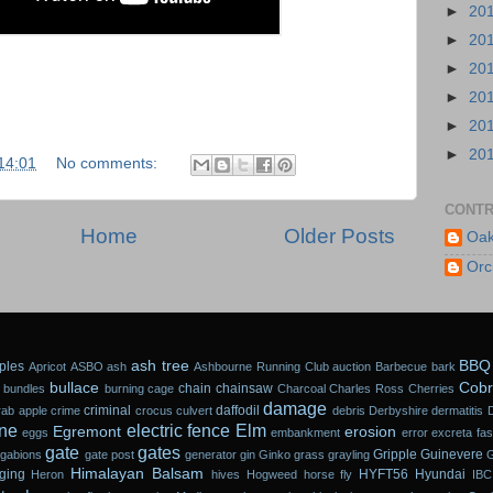
►
20
►
20
►
20
►
20
►
20
►
20
14:01
No comments:
CONTR
Home
Older Posts
Oak
Orc
ash tree
BBQ
ples
Apricot
ASBO
ash
Ashbourne Running Club
auction
Barbecue
bark
bullace
Cobr
chain
chainsaw
 bundles
burning
cage
Charcoal
Charles Ross
Cherries
damage
criminal
daffodil
rab apple
crime
crocus
culvert
debris
Derbyshire
dermatitis
ne
electric fence
Elm
Egremont
erosion
eggs
embankment
error
excreta
fa
gate
gates
Gripple
Guinevere
gabions
gate post
generator
gin
Ginko
grass
grayling
Himalayan Balsam
ging
HYFT56
Hyundai
Heron
hives
Hogweed
horse fly
IBC