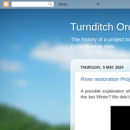
Turnditch Or
The history of a project t
Ecclesbourne river.
THURSDAY, 9 MAY 2024
River restoration Pro
A possible explanation wh
this last Winter? We didn'