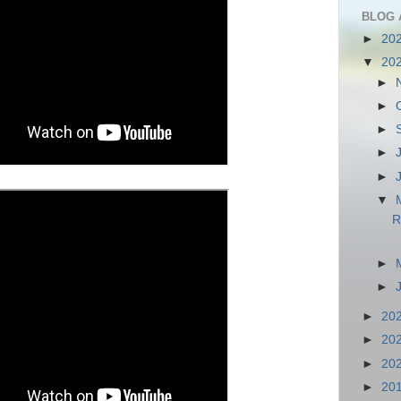
BLOG 
►
20
▼
20
►
►
►
►
►
▼
R
►
►
►
20
►
20
►
20
►
20