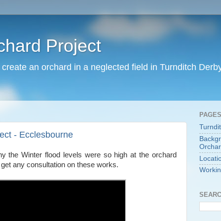
chard Project
o create an orchard in a neglected field in Turnditch Derb
PAGE
Turndi
ject - Ecclesbourne
Backgr
Orchar
y the Winter flood levels were so high at the orchard
Locati
t get any consultation on these works.
Workin
SEARC