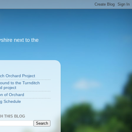
yshire next to the
S
tch Orchard Project
ound to the Turnditch
d project
on of Orchard
g Schedule
H THIS BLOG