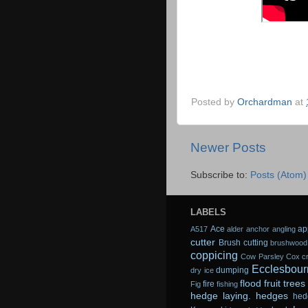
Posted by
Orchardman
at
Newer Posts
Subscribe to:
Posts (Atom)
LABELS
Ace
ap
A517
alder
anchor
angling
cutter
Brush cutting
brushwood
coppicing
Cow Parsley
Cox
c
Ecclesbour
dumping
dry ice
flood
fruit trees
fire
Fig
fishing
hedge laying.
hedges
hed