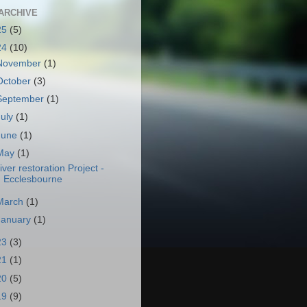
ARCHIVE
25
(5)
24
(10)
November
(1)
October
(3)
September
(1)
July
(1)
June
(1)
May
(1)
iver restoration Project -
Ecclesbourne
March
(1)
January
(1)
23
(3)
21
(1)
20
(5)
19
(9)