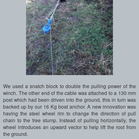
We used a snatch block to double the pulling power of the
winch. The other end of the cable was attached to a 130 mm
post which had been driven into the ground, this in turn was
backed up by our 16 Kg boat anchor. A new innovation was
having the steel wheel rim to change the direction of pull
chain to the tree stump. Instead of pulling horizontally, the
wheel introduces an upward vector to help lift the root from
the ground.