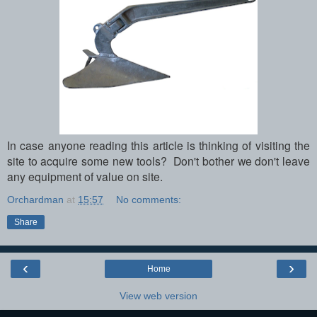
In case anyone reading this article is thinking of visiting the
site to acquire some new tools? Don't bother we don't leave
any equipment of value on site.
Orchardman
at
15:57
No comments:
Share
‹
›
Home
View web version