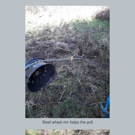
Steel wheel rim helps the pull