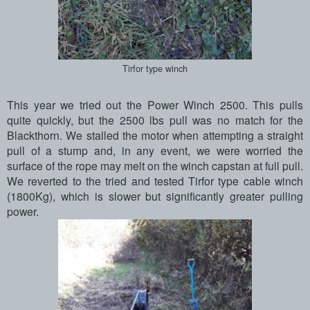
Tirfor type winch
This year we tried out the Power Winch 2500. This pulls
quite quickly, but the 2500 lbs pull was no match for the
Blackthorn. We stalled the motor when attempting a straight
pull of a stump and, in any event, we were worried the
surface of the rope may melt on the winch capstan at full pull.
We reverted to the tried and tested Tirfor type cable winch
(1800Kg), which is slower but significantly greater pulling
power.