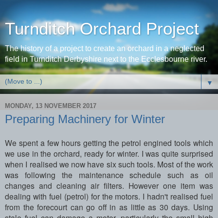
Turnditch Orchard Project
The history of a project to create an orchard in a neglected
field in Turnditch Derbyshire next to the Ecclesbourne river.
▼
MONDAY, 13 NOVEMBER 2017
Preparing Machinery for Winter
We spent a few hours getting the petrol engined tools which
we use in the orchard, ready for winter. I was quite surprised
when I realised we now have six such tools. Most of the work
was following the maintenance schedule such as oil
changes and cleaning air filters. However one item was
dealing with fuel (petrol) for the motors. I hadn't realised fuel
from the forecourt can go off in as little as 30 days. Using
stale fuel can damage a motor, particularly the small high