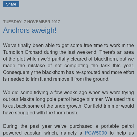
Share
TUESDAY, 7 NOVEMBER 2017
Anchors aweigh!
We've finally been able to get some free time to work in the
Turnditch Orchard during the last weekend. There's an area
of the plot which we'd partially cleared of blackthorn, but we
made the mistake of not completing the task this year.
Consequently the blackthorn has re-sprouted and more effort
is needed to trim it and remove it from the ground.
We did some tidying a few weeks ago when we were trying
out our Makita long pole petrol hedge trimmer. We used this
to cut back some of the undergrowth. Our field trimmer would
have struggled with the thorn bush.
During the past year we've purchased a portable petrol
powered capstan winch, namely a
PCW5000
to help us