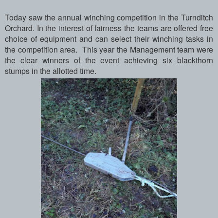
Today saw the annual winching competition in the Turnditch
Orchard. In the interest of fairness the teams are offered free
choice of equipment and can select their winching tasks in
the competition area. This year the Management team were
the clear winners of the event achieving six blackthorn
stumps in the allotted time.