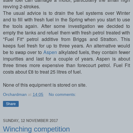
revving 2-strokes.
The usual advice is to drain the fuel systems over Winter
and to fill with fresh fuel in the Spring when you start to use
the tools again. After some investigation we decided to
empty the tanks and refuel them with fresh petrol treated with
"Fuel Fit" petrol additive from Briggs and Stratton. This
keeps fuel fresh for up to three years. An alternative would
be to swap over to
Aspen
alkylated fuels, they contain fewer
impurities and last for a couple of years. Aspen is about
three times more expensive than forecourt petrol. Fuel Fit
costs about £8 to treat 25 litres of fuel.
None of this equipment is stored on site.
Orchardman
at
14:05
No comments:
Share
SUNDAY, 12 NOVEMBER 2017
Winching competition