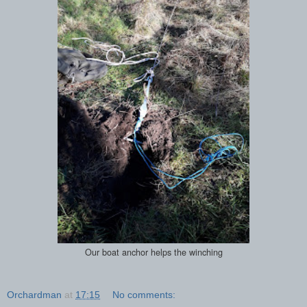
Our boat anchor helps the winching
Orchardman
at
17:15
No comments: