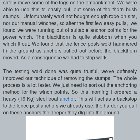
safely move some of the logs on the embankment. We were
able to use this to easily pull out some of the thorn bush
stumps. Unfortunately we'd not bought enough rope on site,
nor our manual winches, so after the first few easy pulls, we
found we were running out of suitable anchor points for the
power winch. The blackthorn is quite stubborn when you
winch it out. We found that the fence posts we'd hammered
in the ground as anchors pulled out before the blackthorn
moved. As a consequence we had to stop work.
The testing we'd done was quite fruitful, we've definitely
improved our technique of removing the stumps. The whole
process is a lot faster. We just need to sort out the anchoring
method for the winch points. So this morning I ordered a
heavy (16 Kg) steel boat
anchor
. This will act as a backstop
to the fence post anchors we already use, the harder you pull
on these anchors the deeper they dig into the ground.