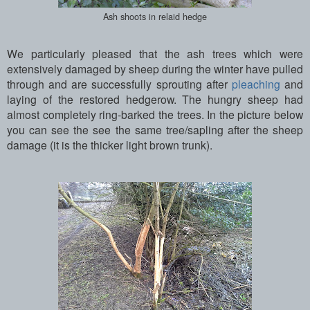
Ash shoots in relaid hedge
We particularly pleased that the ash trees which were
extensively damaged by sheep during the winter have pulled
through and are successfully sprouting after
pleaching
and
laying of the restored hedgerow. The hungry sheep had
almost completely ring-barked the trees. In the picture below
you can see the see the same tree/sapling after the sheep
damage (it is the thicker light brown trunk).