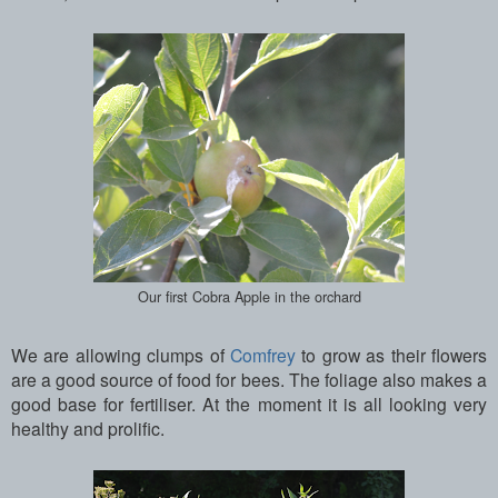
Our first Cobra Apple in the orchard
We are allowing clumps of
Comfrey
to grow as their flowers
are a good source of food for bees. The foliage also makes a
good base for fertiliser. At the moment it is all looking very
healthy and prolific.