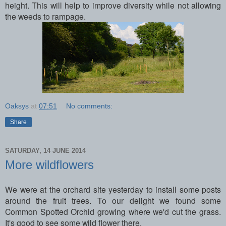
height. This will help to improve diversity while not allowing
the weeds to rampage.
Oaksys
at
07:51
No comments:
Share
SATURDAY, 14 JUNE 2014
More wildflowers
We were at the orchard site yesterday to install some posts
around the fruit trees. To our delight we found some
Common Spotted Orchid growing where we'd cut the grass.
It's good to see some wild flower there.