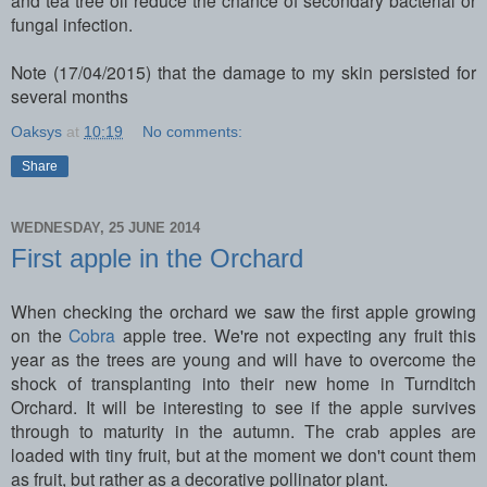
fungal infection.
Note (17/04/2015) that the damage to my skin persisted for
several months
Oaksys
at
10:19
No comments:
Share
WEDNESDAY, 25 JUNE 2014
First apple in the Orchard
When checking the orchard we saw the first apple growing
on the
Cobra
apple tree. We're not expecting any fruit this
year as the trees are young and will have to overcome the
shock of transplanting into their new home in Turnditch
Orchard. It will be interesting to see if the apple survives
through to maturity in the autumn. The crab apples are
loaded with tiny fruit, but at the moment we don't count them
as fruit, but rather as a decorative pollinator plant.