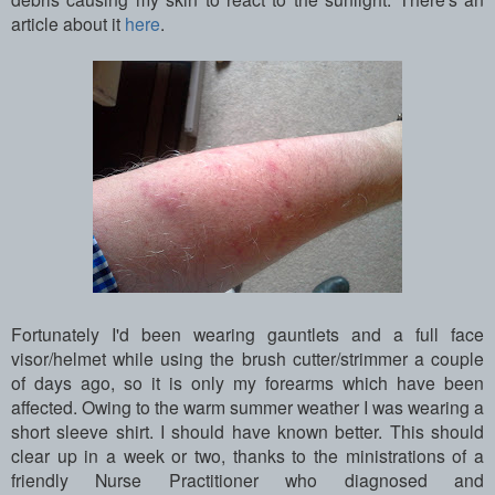
article about it
here
.
Fortunately I'd been wearing gauntlets and a full face
visor/helmet while using the brush cutter/strimmer a couple
of days ago, so it is only my forearms which have been
affected. Owing to the warm summer weather I was wearing a
short sleeve shirt. I should have known better. This should
clear up in a week or two, thanks to the ministrations of a
friendly Nurse Practitioner who diagnosed and