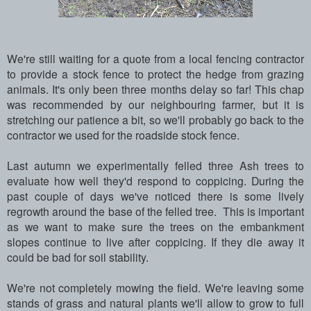
We're still waiting for a quote from a local fencing contractor
to provide a stock fence to protect the hedge from grazing
animals. It's only been three months delay so far! This chap
was recommended by our neighbouring farmer, but it is
stretching our patience a bit, so we'll probably go back to the
contractor we used for the roadside stock fence.
Last autumn we experimentally felled three Ash trees to
evaluate how well they'd respond to coppicing. During the
past couple of days we've noticed there is some lively
regrowth around the base of the felled tree. This is important
as we want to make sure the trees on the embankment
slopes continue to live after coppicing. If they die away it
could be bad for soil stability.
We're not completely mowing the field. We're leaving some
stands of grass and natural plants we'll allow to grow to full