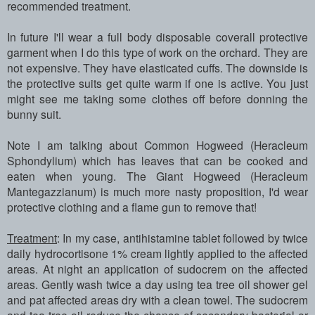
recommended treatment.
In future I'll wear a full body disposable coverall protective
garment when I do this type of work on the orchard. They are
not expensive. They have elasticated cuffs. The downside is
the protective suits get quite warm if one is active. You just
might see me taking some clothes off before donning the
bunny suit.
Note I am talking about Common Hogweed (Heracleum
Sphondylium) which has leaves that can be cooked and
eaten when young. The Giant Hogweed (Heracleum
Mantegazzianum) is much more nasty proposition, I'd wear
protective clothing and a flame gun to remove that!
Treatment
: In my case, antihistamine tablet followed by twice
daily hydrocortisone 1% cream lightly applied to the affected
areas. At night an application of sudocrem on the affected
areas. Gently wash twice a day using tea tree oil shower gel
and pat affected areas dry with a clean towel. The sudocrem
and tea tree oil reduce the chance of secondary bacterial or