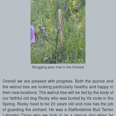
Struggling plum tree in the Orchard
Overall we are pleased with progress. Both the quince and
the walnut tree are looking particularly healthy and happy in
their new locations. The walnut tree will be fed by the body of
our faithful old dog Rocky who was buried by it's roots in the
Spring. Rocky lived to be 23 years old and now has the job
of guarding the orchard. He was a Staffordshire Bull Terrier
Labrador Cross who we took in as a rescue dog when he