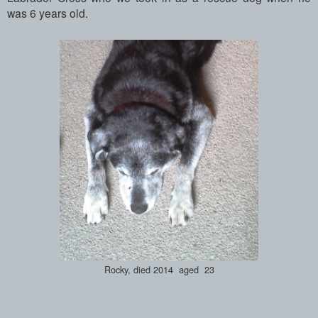
was 6 years old.
Rocky, died 2014 aged 23