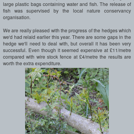
large plastic bags containing water and fish. The release of
fish was supervised by the local nature conservancy
organisation.
We are really pleased with the progress of the hedges which
we'd had relaid earlier this year. There are some gaps in the
hedge we'll need to deal with, but overall it has been very
successful. Even though it seemed expensive at £11/metre
compared with wire stock fence at £4/metre the results are
worth the extra expenditure.