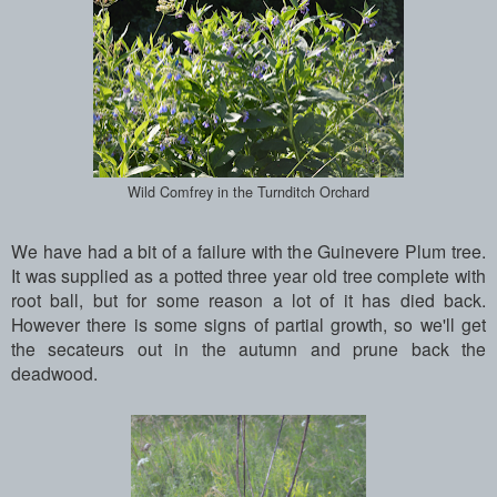
Wild Comfrey in the Turnditch Orchard
We have had a bit of a failure with the Guinevere Plum tree.
It was supplied as a potted three year old tree complete with
root ball, but for some reason a lot of it has died back.
However there is some signs of partial growth, so we'll get
the secateurs out in the autumn and prune back the
deadwood.