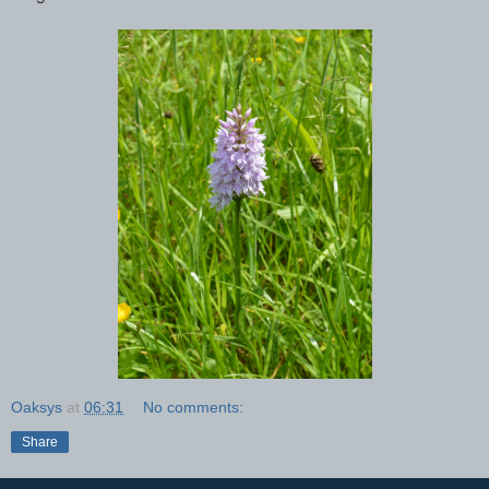
Oaksys
at
06:31
No comments:
Share