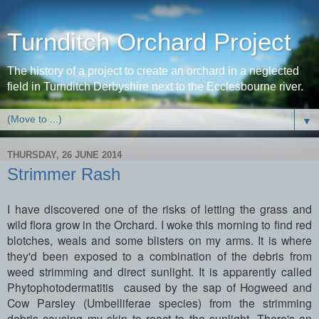
Turnditch Orchard Project
The history of a project to create an orchard in a neglected
field in Turnditch Derbyshire next to the Ecclesbourne river.
▼
THURSDAY, 26 JUNE 2014
Strimmer Rash
I have discovered one of the risks of letting the grass and
wild flora grow in the Orchard. I woke this morning to find red
blotches, weals and some blisters on my arms. It is where
they'd been exposed to a combination of the debris from
weed strimming and direct sunlight. It is apparently called
Phytophotodermatitis caused by the sap of Hogweed and
Cow Parsley (Umbelliferae species) from the strimming
debris causing my skin to react to the sunlight. There's an