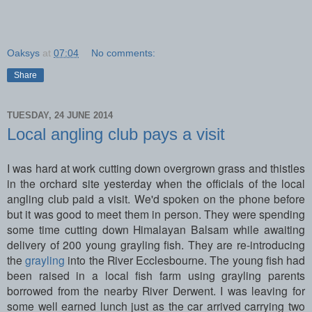
Oaksys
at
07:04
No comments:
Share
TUESDAY, 24 JUNE 2014
Local angling club pays a visit
I was hard at work cutting down overgrown grass and thistles
in the orchard site yesterday when the officials of the local
angling club paid a visit. We'd spoken on the phone before
but it was good to meet them in person. They were spending
some time cutting down Himalayan Balsam while awaiting
delivery of 200 young grayling fish. They are re-introducing
the
grayling
into the River Ecclesbourne. The young fish had
been raised in a local fish farm using grayling parents
borrowed from the nearby River Derwent. I was leaving for
some well earned lunch just as the car arrived carrying two