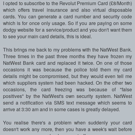
I opted to subscribe to the Revolut Premium Card (£8/Month)
which offers travel insurance and also virtual disposable
cards. You can generate a card number and security code
which is for once only usage. So if you are paying on some
dodgy website for a service/product and you don't want them
to see your main card details, this is ideal.
This brings me back to my problems with the NatWest Bank.
Three times in the past three months they have frozen my
NatWest Bank card and replaced it twice. On one of those
occasions it was because the police told them my card
details might be compromised, but they would even tell me
which suppliers system had been hacked. On the other two
occasions, the card freezing was because of "false
positives" by the NatWest's own security system. NatWest
send a notification via SMS text message which seems to
arrive at 3:30 am and in some cases is greatly delayed.
You realise there's a problem when suddenly your card
doesn't work any more, then you have a week's wait before