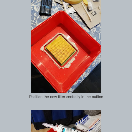
Position the new filter centrally in the outline