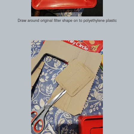
Draw around original filter shape on to polyethylene plastic