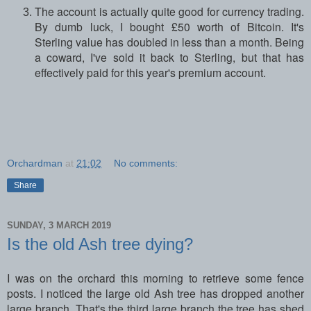
The account is actually quite good for currency trading.
By dumb luck, I bought £50 worth of Bitcoin. It's
Sterling value has doubled in less than a month. Being
a coward, I've sold it back to Sterling, but that has
effectively paid for this year's premium account.
Orchardman
at
21:02
No comments:
Share
SUNDAY, 3 MARCH 2019
Is the old Ash tree dying?
I was on the orchard this morning to retrieve some fence
posts. I noticed the large old Ash tree has dropped another
large branch. That's the third large branch the tree has shed