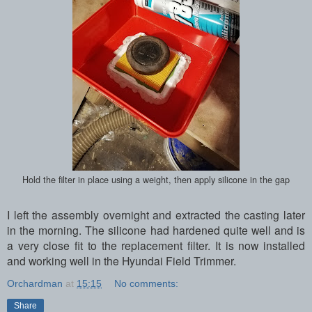
Hold the filter in place using a weight, then apply silicone in the gap
I left the assembly overnight and extracted the casting later
in the morning. The silicone had hardened quite well and is
a very close fit to the replacement filter. It is now installed
and working well in the Hyundai Field Trimmer.
Orchardman
at
15:15
No comments:
Share