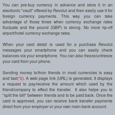
You can pre-buy currency in advance and store it in an
electronic "vault" offered by Revolut and then easily use it for
foreign currency payments. This way you can take
advantage of those times when currency exchange rates
fluctuate and the pound (GBP) is strong. No more rip-off
airport/hotel currency exchange rates.
When your card detail is used for a purchase Revolut
messages your smartphone and you can easily check
balances via your smartphone. You can also freeze/unfreeze
your card from your phone.
Sending money to/from friends in most currencies is easy
and fast
(*2)
. A web page link (URL) is generated. It displays
a request to pay/receive the amount which used by the
friend/company to effect the transfer. It also helps you to
"split the bill" between friends and to be paid back. Once the
card is approved, you can receive bank transfer payments
direct from your employer or your own main bank account.