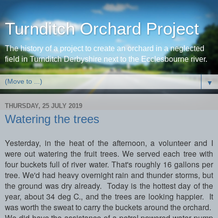
Turnditch Orchard Project
The history of a project to create an orchard in a neglected
field in Turnditch Derbyshire next to the Ecclesbourne river.
▼
THURSDAY, 25 JULY 2019
Watering the trees
Yesterday, in the heat of the afternoon, a volunteer and I
were out watering the fruit trees. We served each tree with
four buckets full of river water. That's roughly 16 gallons per
tree. We'd had heavy overnight rain and thunder storms, but
the ground was dry already. Today is the hottest day of the
year, about 34 deg C., and the trees are looking happier. It
was worth the sweat to carry the buckets around the orchard.
We did have the assistance of a petrol powered water pump