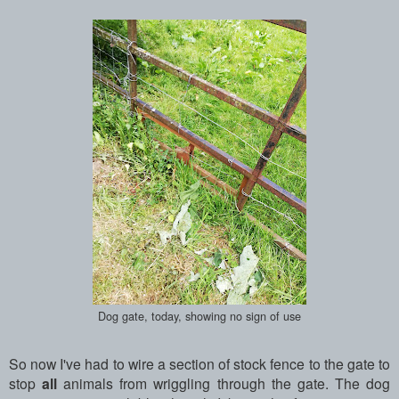
Dog gate, today, showing no sign of use
So now I've had to wire a section of stock fence to the gate to
stop
all
animals from wriggling through the gate. The dog