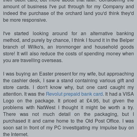
amount of business I've put through for my Company and
indeed the purchase of the orchard land you'd think they'd
be more responsive.
I've started looking around for an alternative banking
method, and purely by chance, I think I found it in the Belper
branch of Wilko's, an ironmonger and household goods
store! It will also reduce the costs of spending money when
you are travelling overseas.
I was buying an Easter present for my wife, but approaching
the cashier desk, I saw a stand containing various gift and
store cards. I don't know why, but one card caught my
attention. It was the
Revolut prepaid bank card
. It had a VISA
Logo on the package. It priced at £4.95, but given the
problems with NatWest I thought it might be worth a try.
There was not much detail on the packaging, but I
purchased it and came home to the Old Post Office. I was
soon sat in front of my PC investigating my impulse buy on
the Internet.