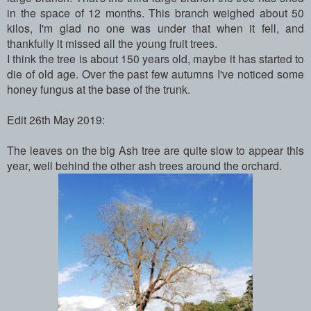
in the space of 12 months. This branch weighed about 50
kilos, I'm glad no one was under that when it fell, and
thankfully it missed all the young fruit trees.
I think the tree is about 150 years old, maybe it has started to
die of old age. Over the past few autumns I've noticed some
honey fungus at the base of the trunk.
Edit 26th May 2019:
The leaves on the big Ash tree are quite slow to appear this
year, well behind the other ash trees around the orchard.