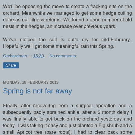
We'll be opposing the move to create a fracking site on the
orchard. Meanwhile we managed to get some hedge cutting
done as our fitness returns. We found a good number of old
nests in the hedges, an increase over previous years.
We've noticed the soil is quite dry for mid-February.
Hopefully we'll get some meaningful rain this Spring.
Orchardman
at
15:30
No comments:
Share
MONDAY, 18 FEBRUARY 2019
Spring is not far away
Finally, after recovering from a surgical operation and a
subsequently badly sprained ankle, after a 5 month delay I
was finally able to get back on the orchard yesterday and
today. I was taking it easy and just planted a Fig shrub and a
small Apricot tree (bare roots). I had to clear back some