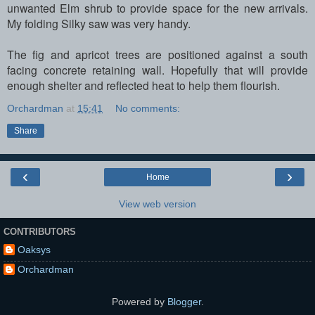
unwanted Elm shrub to provide space for the new arrivals.
My folding Silky saw was very handy.
The fig and apricot trees are positioned against a south
facing concrete retaining wall. Hopefully that will provide
enough shelter and reflected heat to help them flourish.
Orchardman
at
15:41
No comments:
Share
‹
›
Home
View web version
CONTRIBUTORS
Oaksys
Orchardman
Powered by
Blogger
.