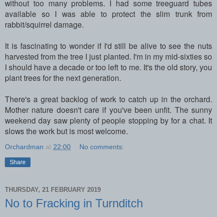
without too many problems. I had some treeguard tubes
available so I was able to protect the slim trunk from
rabbit/squirrel damage.
It is fascinating to wonder if I'd still be alive to see the nuts
harvested from the tree I just planted. I'm in my mid-sixties so
I should have a decade or too left to me. It's the old story, you
plant trees for the next generation.
There's a great backlog of work to catch up in the orchard.
Mother nature doesn't care if you've been unfit. The sunny
weekend day saw plenty of people stopping by for a chat. It
slows the work but is most welcome.
Orchardman
at
22:00
No comments:
Share
THURSDAY, 21 FEBRUARY 2019
No to Fracking in Turnditch