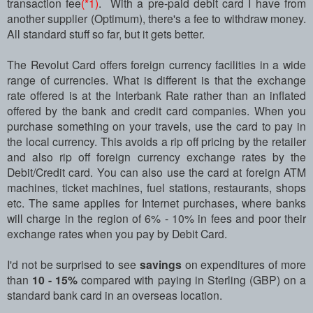
transaction fee
(*1)
. With a pre-paid debit card I have from
another supplier (Optimum), there's a fee to withdraw money.
All standard stuff so far, but it gets better.
The Revolut Card offers foreign currency facilities in a wide
range of currencies. What is different is that the exchange
rate offered is at the Interbank Rate rather than an inflated
offered by the bank and credit card companies. When you
purchase something on your travels, use the card to pay in
the local currency. This avoids a rip off pricing by the retailer
and also rip off foreign currency exchange rates by the
Debit/Credit card. You can also use the card at foreign ATM
machines, ticket machines, fuel stations, restaurants, shops
etc. The same applies for Internet purchases, where banks
will charge in the region of 6% - 10% in fees and poor their
exchange rates when you pay by Debit Card.
I'd not be surprised to see
savings
on expenditures of more
than
10 - 15%
compared with paying in Sterling (GBP) on a
standard bank card in an overseas location.