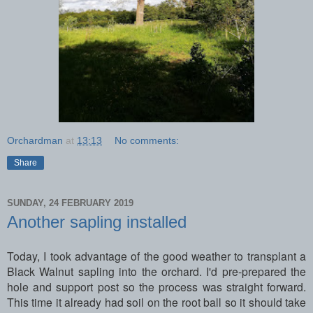
Orchardman
at
13:13
No comments:
Share
SUNDAY, 24 FEBRUARY 2019
Another sapling installed
Today, I took advantage of the good weather to transplant a
Black Walnut sapling into the orchard. I'd pre-prepared the
hole and support post so the process was straight forward.
This time it already had soil on the root ball so it should take