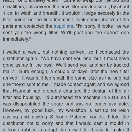
new filters, I discovered the new filter was too small, by about
1 cm in width and breadth. It wouldn't lodge securely in the
filter holder on the field trimmer. I took some photo's of the
parts and contacted the
suppliers
. "I'm sorry, it looks like we
sent you the wrong filter. We'll post you the correct one
immediately."
I waited a week, but nothing arrived, so I contacted the
distributor again. "We have sent you one, but it must have
gone astray in the post. We'll send you another by tracked
mail." Sure enough, a couple of days later the new filter
arrived. It was still too small, the same size as the original
one they'd sent to me. I made contact again and we agreed
that Hyundai had probably changed the design of the air
filter and housing. I'd purchased the machine in 2014, so I
was disappointed the spare part was no longer available.
However, by good luck, my workshop is set up for resin
casting and making Silicone Rubber moulds. I told the
distributor, not to worry and that I would cast a mould in
silicone rubber to adapt the new filter block to make it