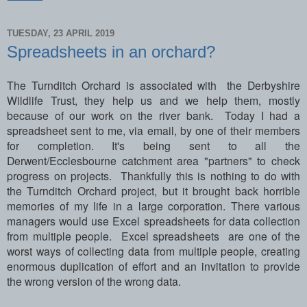
TUESDAY, 23 APRIL 2019
Spreadsheets in an orchard?
The Turnditch Orchard is associated with the Derbyshire
Wildlife Trust, they help us and we help them, mostly
because of our work on the river bank. Today I had a
spreadsheet sent to me, via email, by one of their members
for completion. It's being sent to all the
Derwent/Ecclesbourne catchment area "partners" to check
progress on projects. Thankfully this is nothing to do with
the Turnditch Orchard project, but it brought back horrible
memories of my life in a large corporation. There various
managers would use Excel spreadsheets for data collection
from multiple people. Excel spreadsheets are one of the
worst ways of collecting data from multiple people, creating
enormous duplication of effort and an invitation to provide
the wrong version of the wrong data.