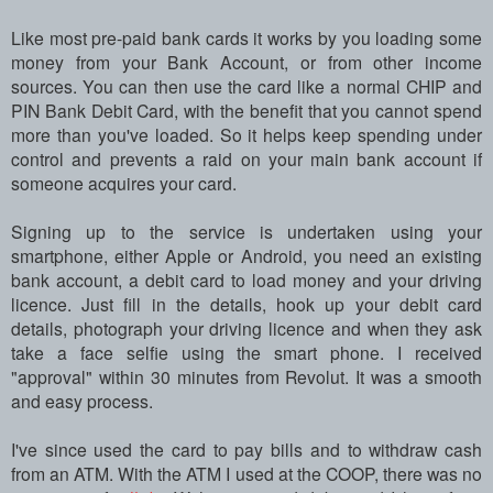
Like most pre-paid bank cards it works by you loading some
money from your Bank Account, or from other income
sources. You can then use the card like a normal CHIP and
PIN Bank Debit Card, with the benefit that you cannot spend
more than you've loaded. So it helps keep spending under
control and prevents a raid on your main bank account if
someone acquires your card.
Signing up to the service is undertaken using your
smartphone, either Apple or Android, you need an existing
bank account, a debit card to load money and your driving
licence. Just fill in the details, hook up your debit card
details, photograph your driving licence and when they ask
take a face selfie using the smart phone. I received
"approval" within 30 minutes from Revolut. It was a smooth
and easy process.
I've since used the card to pay bills and to withdraw cash
from an ATM. With the ATM I used at the COOP, there was no