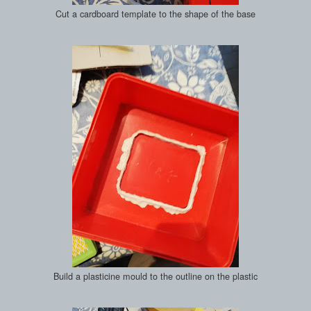
Cut a cardboard template to the shape of the base
Build a plasticine mould to the outline on the plastic