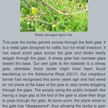
Sheep damaged apple tree.
This year the lambs gained access through the field gate. It
is a metal gate designed for cattle, but not small livestock. It
has equal sized gaps across the gate and lambs easily
wriggle through the gaps. A sheep gate has narrower gaps
toward the base. Our own gate at the roadside is a sheep
gate, otherwise those lambs might have been found
wandering on the Ashbourne Road (A517). Our neighbour
farmer had recognised this some years ago and had wired
an old plank at the base of the gate to stop lambs wriggling
through the gaps. The people using the public footpath like
having a large gap at the foot of the gate to allow their dogs
to pass through the gate. At some point, the plank wired to
the gate has "disappeared", thus allowing the lambs to gain