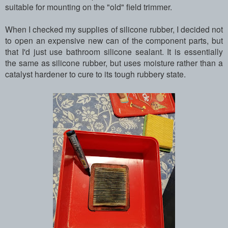
suitable for mounting on the "old" field trimmer.
When I checked my supplies of silicone rubber, I decided not
to open an expensive new can of the component parts, but
that I'd just use bathroom silicone sealant. It is essentially
the same as silicone rubber, but uses moisture rather than a
catalyst hardener to cure to its tough rubbery state.