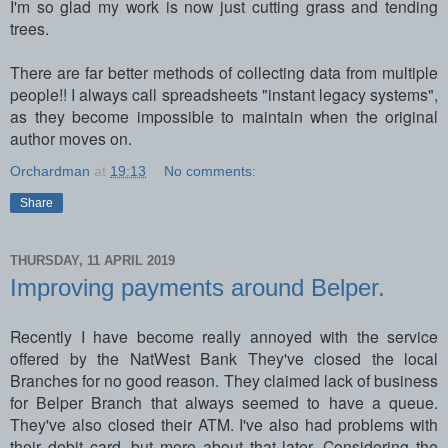
I'm so glad my work is now just cutting grass and tending
trees.
There are far better methods of collecting data from multiple
people!! I always call spreadsheets "instant legacy systems",
as they become impossible to maintain when the original
author moves on.
Orchardman
at
19:13
No comments:
Share
THURSDAY, 11 APRIL 2019
Improving payments around Belper.
Recently I have become really annoyed with the service
offered by the NatWest Bank They've closed the local
Branches for no good reason. They claimed lack of business
for Belper Branch that always seemed to have a queue.
They've also closed their ATM. I've also had problems with
their debit card, but more about that later. Considering the