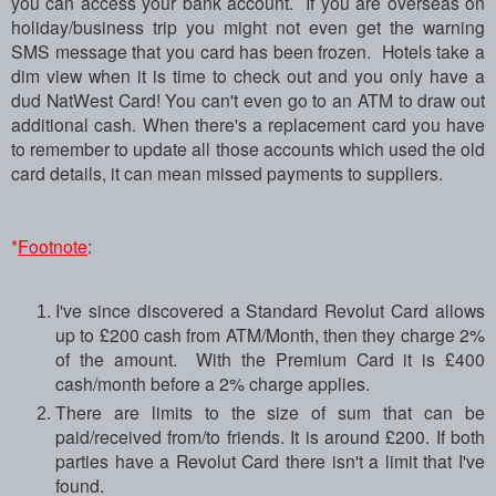
you can access your bank account. If you are overseas on
holiday/business trip you might not even get the warning
SMS message that you card has been frozen. Hotels take a
dim view when it is time to check out and you only have a
dud NatWest Card! You can't even go to an ATM to draw out
additional cash. When there's a replacement card you have
to remember to update all those accounts which used the old
card details, it can mean missed payments to suppliers.
*
Footnote
:
I've since discovered a Standard Revolut Card allows
up to £200 cash from ATM/Month, then they charge 2%
of the amount. With the Premium Card it is £400
cash/month before a 2% charge applies.
There are limits to the size of sum that can be
paid/received from/to friends. It is around £200. If both
parties have a Revolut Card there isn't a limit that I've
found.