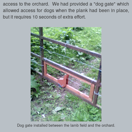
access to the orchard. We had provided a "dog gate" which
allowed access for dogs when the plank had been in place,
but it requires 10 seconds of extra effort.
Dog gate installed between the lamb field and the orchard.