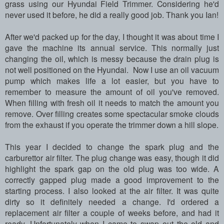
grass using our Hyundai Field Trimmer. Considering he'd
never used it before, he did a really good job. Thank you Ian!
After we'd packed up for the day, I thought it was about time I
gave the machine its annual service. This normally just
changing the oil, which is messy because the drain plug is
not well positioned on the Hyundai. Now I use an oil vacuum
pump which makes life a lot easier, but you have to
remember to measure the amount of oil you've removed.
When filling with fresh oil it needs to match the amount you
remove. Over filling creates some spectacular smoke clouds
from the exhaust if you operate the trimmer down a hill slope.
This year I decided to change the spark plug and the
carburettor air filter. The plug change was easy, though it did
highlight the spark gap on the old plug was too wide. A
correctly gapped plug made a good improvement to the
starting process. I also looked at the air filter. It was quite
dirty so it definitely needed a change. I'd ordered a
replacement air filter a couple of weeks before, and had it
ready. Unfortunately when I came to swap out the old and