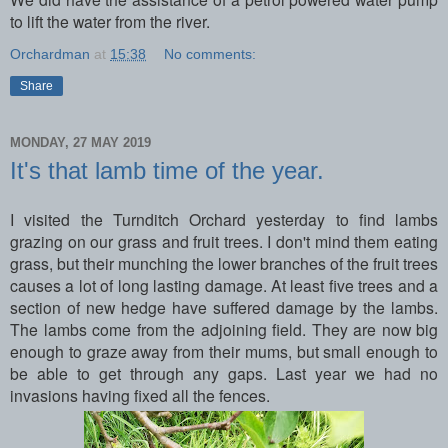
to lift the water from the river.
Orchardman
at
15:38
No comments:
Share
MONDAY, 27 MAY 2019
It's that lamb time of the year.
I visited the Turnditch Orchard yesterday to find lambs
grazing on our grass and fruit trees. I don't mind them eating
grass, but their munching the lower branches of the fruit trees
causes a lot of long lasting damage. At least five trees and a
section of new hedge have suffered damage by the lambs.
The lambs come from the adjoining field. They are now big
enough to graze away from their mums, but small enough to
be able to get through any gaps. Last year we had no
invasions having fixed all the fences.