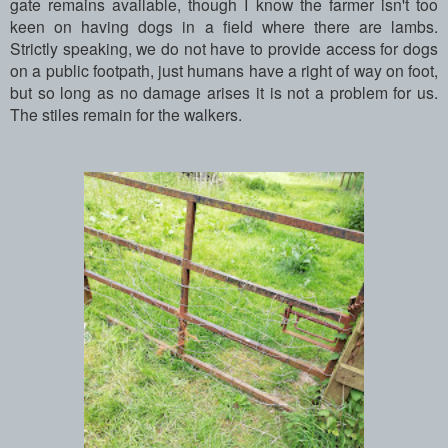
gate remains available, though I know the farmer isn't too
keen on having dogs in a field where there are lambs.
Strictly speaking, we do not have to provide access for dogs
on a public footpath, just humans have a right of way on foot,
but so long as no damage arises it is not a problem for us.
The stiles remain for the walkers.