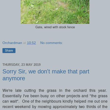
Gate, wired with stock fence
Orchardman
at
10:52
No comments:
Share
THURSDAY, 23 MAY 2019
Sorry Sir, we don't make that part
anymore
We're late cutting the grass in the orchard this year.
Essentially I've been busy on other projects and "the grass
can wait". One of the neighbours kindly helped me out one
recent weekend by mowing approximately two thirds of the