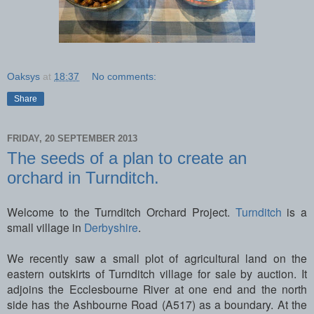
Oaksys
at
18:37
No comments:
Share
FRIDAY, 20 SEPTEMBER 2013
The seeds of a plan to create an
orchard in Turnditch.
Welcome to the Turnditch Orchard Project.
Turnditch
is a
small village in
Derbyshire
.
We recently saw a small plot of agricultural land on the
eastern outskirts of Turnditch village for sale by auction. It
adjoins the Ecclesbourne River at one end and the north
side has the Ashbourne Road (A517) as a boundary. At the