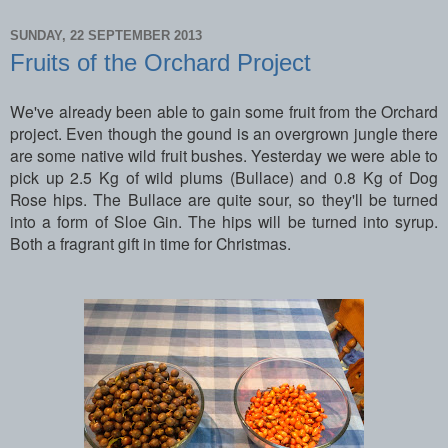
SUNDAY, 22 SEPTEMBER 2013
Fruits of the Orchard Project
We've already been able to gain some fruit from the Orchard
project. Even though the gound is an overgrown jungle there
are some native wild fruit bushes. Yesterday we were able to
pick up 2.5 Kg of wild plums (Bullace) and 0.8 Kg of Dog
Rose hips. The Bullace are quite sour, so they'll be turned
into a form of Sloe Gin. The hips will be turned into syrup.
Both a fragrant gift in time for Christmas.