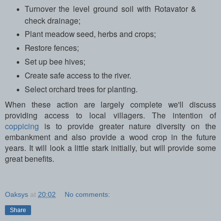
Turnover the level ground soil with Rotavator &
check drainage;
Plant meadow seed, herbs and crops;
Restore fences;
Set up bee hives;
Create safe access to the river.
Select orchard trees for planting.
When these action are largely complete we'll discuss
providing access to local villagers. The intention of
coppicing
is to provide greater nature diversity on the
embankment and also provide a wood crop in the future
years. It will look a little stark initially, but will provide some
great benefits.
Oaksys
at
20:02
No comments:
Share