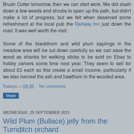
Brush Cutter tomorrow, then we can start work. We did slash
down a few weeds and shrubs to open up the path, but didn't
make a lot of progress, but we felt when deserved some
refreshment at the local pub the
Railway Inn
just down the
road. It was well worth the visit.
Some of the blackthorn and wild plum saplings in the
meadow area will be cut down carefully so we can save the
wood as shanks for walking sticks to be sold on Ebay to
hobby carvers some time next year. They seem to sell for
about £3 each so this create a small income, particularly if
we also harvest the ash and hawthorn in the wooded area.
Oaksys
at
09:30
No comments:
Share
WEDNESDAY, 25 SEPTEMBER 2013
Wild Plum (Bullace) jelly from the
Turnditch orchard