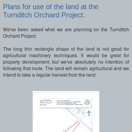
Plans for use of the land at the
Turnditch Orchard Project.
We've been asked what we are planning on the Turnditch
Orchard Project.
The long thin rectangle shape of the land is not good for
agricultural machinery techniques. It would be great for
property development, but we've absolutely no intention of
following that route. The land will remain agricultural and we
intend to take a regular harvest from the land.