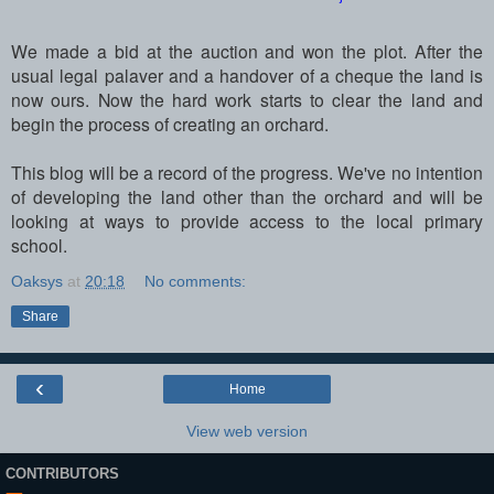
We made a bid at the auction and won the plot. After the
usual legal palaver and a handover of a cheque the land is
now ours. Now the hard work starts to clear the land and
begin the process of creating an orchard.
This blog will be a record of the progress. We've no intention
of developing the land other than the orchard and will be
looking at ways to provide access to the local primary
school.
Oaksys
at
20:18
No comments:
Share
‹
Home
View web version
CONTRIBUTORS