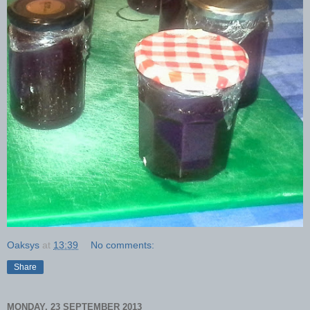
Oaksys
at
13:39
No comments:
Share
MONDAY, 23 SEPTEMBER 2013