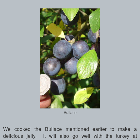
Bullace
We cooked the Bullace mentioned earlier to make a
delicious jelly. It will also go well with the turkey at