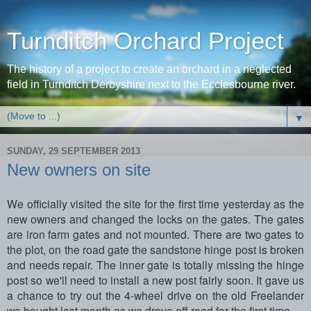
Turnditch Orchard Project
The history of a project to create an orchard in a neglected
field in Turnditch Derbyshire next to the Ecclesbourne river.
▼
SUNDAY, 29 SEPTEMBER 2013
New owners on site
We officially visited the site for the first time yesterday as the
new owners and changed the locks on the gates. The gates
are iron farm gates and not mounted. There are two gates to
the plot, on the road gate the sandstone hinge post is broken
and needs repair. The inner gate is totally missing the hinge
post so we'll need to install a new post fairly soon. It gave us
a chance to try out the 4-wheel drive on the old Freelander
we bought last month as we drove off-road for the first time.