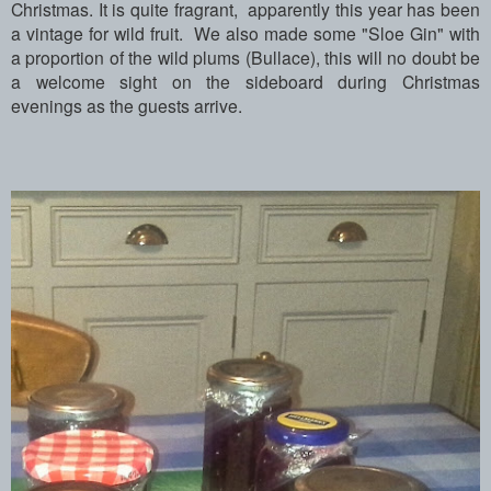
Christmas.
It is quite fragrant, apparently this year has been
a vintage for wild fruit.
We also made some "Sloe Gin" with
a proportion of the wild plums (Bullace), this will no doubt be
a welcome sight on the sideboard during Christmas
evenings as the guests arrive.