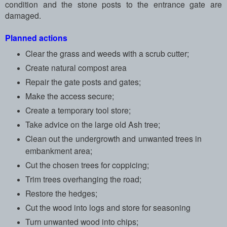
condition and the stone posts to the entrance gate are
damaged.
Planned actions
Clear the grass and weeds with a scrub cutter;
Create natural compost area
Repair the gate posts and gates;
Make the access secure;
Create a temporary tool store;
Take advice on the large old Ash tree;
Clean out the undergrowth and unwanted trees in
embankment area;
Cut the chosen trees for coppicing;
Trim trees overhanging the road;
Restore the hedges;
Cut the wood into logs and store for seasoning
Turn unwanted wood into chips;