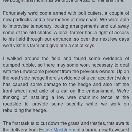
Fortunately we'd come armed with bolt cutters, a couple of
new padlocks and a few metres of new chain. We were able
to improvise temporary locking arrangements and cut away
some of the old chains. A local farmer has a right of access
to his field through our entrance, so over the next few days
we'll visit his farm and give him a set of keys.
I walked around the field and found some evidence of
dumped rubble, so there may some work necessary to deal
with the unwelcome present from the previous owners.
Up on
the road side hedge there's evidence of a car accident which
has caused some damage to the hedge and also left the
front wheel and axle of a car on the embankment. We're
thinking of installing a low wire chainlink fence at the
roadside to provide some security while we work on
rebuilding the hedge.
The first task is to cut down the grass and thistles, this awaits
the delivery from
Estate Machinery
of a brand new Kawasaki