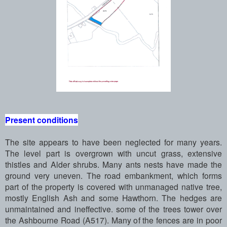
Present conditions
The site appears to have been neglected for many years.
The level part is overgrown with uncut grass, extensive
thistles and Alder shrubs. Many ants nests have made the
ground very uneven. The road embankment, which forms
part of the property is covered with unmanaged native tree,
mostly English Ash and some Hawthorn. The hedges are
unmaintained and ineffective. some of the trees tower over
the Ashbourne Road (A517). Many of the fences are in poor