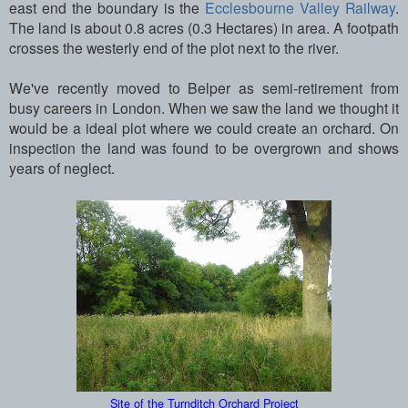
east end the boundary is the
Ecclesbourne Valley Railway
.
The land is about 0.8 acres (0.3 Hectares) in area. A footpath
crosses the westerly end of the plot next to the river.
We've recently moved to Belper as semi-retirement from
busy careers in London. When we saw the land we thought it
would be a ideal plot where we could create an orchard. On
inspection the land was found to be overgrown and shows
years of neglect.
Site of the Turnditch Orchard Project