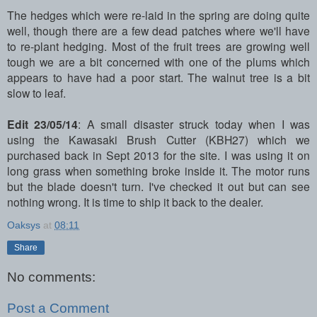
The hedges which were re-laid in the spring are doing quite
well, though there are a few dead patches where we'll have
to re-plant hedging. Most of the fruit trees are growing well
tough we are a bit concerned with one of the plums which
appears to have had a poor start. The walnut tree is a bit
slow to leaf.
Edit 23/05/14
: A small disaster struck today when I was
using the Kawasaki Brush Cutter (KBH27) which we
purchased back in Sept 2013 for the site. I was using it on
long grass when something broke inside it. The motor runs
but the blade doesn't turn. I've checked it out but can see
nothing wrong. It is time to ship it back to the dealer.
Oaksys
at
08:11
Share
No comments:
Post a Comment