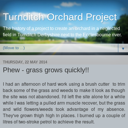
Turnditch Orchard Project
The history of a project to create an orchard in a neglected
field in Turnditch Derbyshire next to the Ecclesbourne river.
▼
THURSDAY, 22 MAY 2014
Phew - grass grows quickly!!
I had an afternoon of hard work using a brush cutter to trim
back some of the grass and weeds to make it look as though
the site was not abandoned. I'd left the site alone for a while
while I was letting a pulled arm muscle recover, but the grass
and wild flowers/weeds took advantage of my absence.
They've grown thigh high in places. I burned up a couple of
litres of two-stroke petrol to achieve the result.