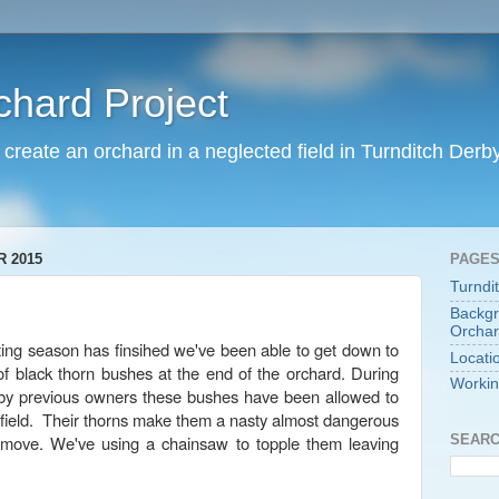
chard Project
o create an orchard in a neglected field in Turnditch Derb
 2015
PAGE
Turndi
Backgr
Orchar
ng season has finsihed we've been able to get down to
Locati
of black thorn bushes at the end of the orchard. During
Workin
 by previous owners these bushes have been allowed to
e field. Their thorns make them a nasty almost dangerous
SEARC
emove. We've using a chainsaw to topple them leaving