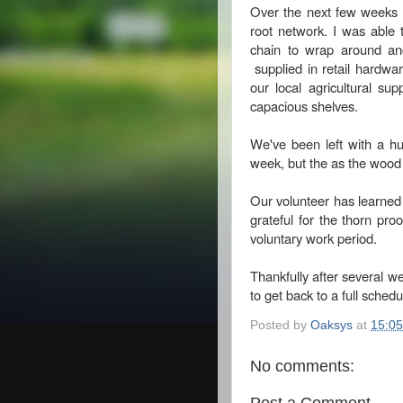
Over the next few weeks w
root network. I was able 
chain to wrap around an
supplied in retail hardwar
our local agricultural sup
capacious shelves.
We've been left with a hu
week, but the as the wood i
Our volunteer has learned 
grateful for the thorn pr
voluntary work period.
Thankfully after several we
to get back to a full sched
Posted by
Oaksys
at
15:05
No comments:
Post a Comment