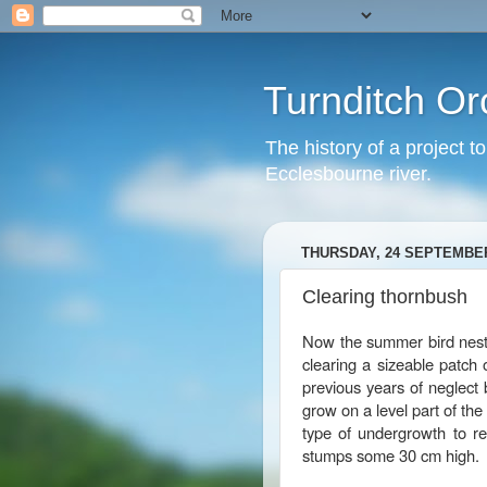
Turnditch Or
The history of a project t
Ecclesbourne river.
THURSDAY, 24 SEPTEMBER
Clearing thornbush
Now the summer bird nesti
clearing a sizeable patch 
previous years of neglect
grow on a level part of th
type of undergrowth to r
stumps some 30 cm high.