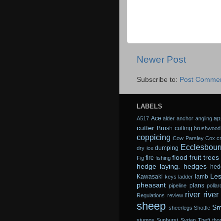
Newer Post
Subscribe to:
Post Commen
LABELS
Ace
ap
A517
alder
anchor
angling
cutter
Brush cutting
brushwood
coppicing
Cow Parsley
Cox
c
Ecclesbour
dumping
dry ice
flood
fruit trees
fire
Fig
fishing
hedge laying.
hedges
hed
Les
Kawasaki
lamb
keys
ladder
pheasant
plans
pipeline
pollar
river
river
Regulations
review
sheep
Sm
sheerlegs
Shottle
stumps
Sunburst
Syrian
Theft
tho