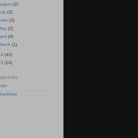
August
(2)
July
(2)
June
(3)
May
(2)
April
(4)
March
(1)
14
(43)
13
(24)
IBUTORS
sys
hardman