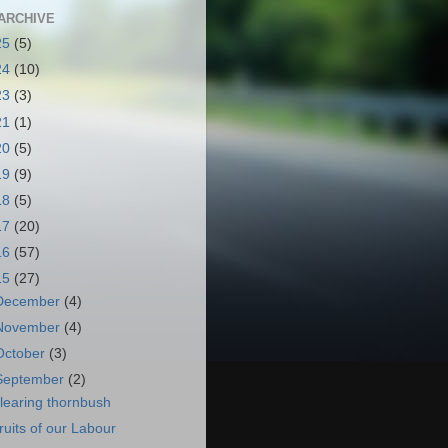
ARCHIVE
25
(5)
24
(10)
23
(3)
21
(1)
20
(5)
19
(9)
18
(5)
17
(20)
16
(57)
15
(27)
December
(4)
November
(4)
October
(3)
September
(2)
learing thornbush
ruits of our Labour