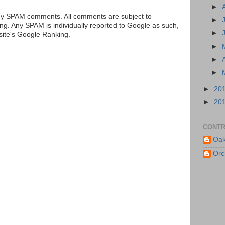
►
ny SPAM comments. All comments are subject to
►
ng. Any SPAM is individually reported to Google as such,
►
 site's Google Ranking.
►
►
►
►
20
►
20
CONTR
Oak
Orc