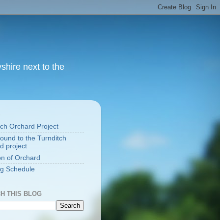
yshire next to the
S
tch Orchard Project
ound to the Turnditch
d project
on of Orchard
g Schedule
H THIS BLOG