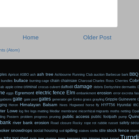
Home
Older Post
ts (Atom)
ash tree
BBQ
ples
Apricot
ASBO
ash
Ashbourne Running Club
auction
Barbecue
bark
bullace
Cobr
chain
chainsaw
 bundles
burning
cage
Charcoal
Charles Ross
Cherries
damage
criminal
daffodil
rab apple
crime
crocus
culvert
debris
Derbyshire
dermatitis
ne
electric fence
Elm
Egremont
erosion
eggs
embankment
error
excreta
fa
gate
gates
Gripple
Guinevere
gabions
gate post
generator
gin
Ginko
grass
grayling
Himalayan Balsam
ging
HYFT56
Hyundai
Heron
hives
Hogweed
horse fly
IBC
ter Lowe
log fire
logs
matting
Medlar
membrane
micorrhizal
migrants
moths
netting
Opal
public access
Quin
public footpath
ding
Postern
problem
progress
pruning
pump
 bank
river bank erosion
safety
secur
Road closure
Rocky
rope
rot
rubble
russet
oker
snowdrops
spiling
stock fence
social housing
stile
soil
stakes
stella
stor
Turndi
tirfor
tool shed
rn
tools
tree stumps
trees
trespass
trim
trimmer
trout
tunnel