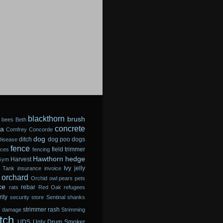
blackthorn
brush
bees
Beth
concrete
a
Comfrey
Concorde
dog
ditch
dog poo
dogs
Disease
fence
field trimmer
sces
fencing
Hawthorn
hedge
Harvest
Gym
Ivy
jelly
 Tank
insurance
invoice
orchard
Orchid
owl
pears
pets
ce
rebar
rats
Red Oak
refugees
ity
security store
Sentinal
shanks
strimmer rash
m damage
Strimming
tch
UDS
Ugly Drum Smoker