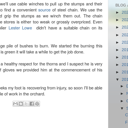
e'll use cable winches to pull up the stumps and their
BLOG 
to find a convenient
source
of steel chain. We use the
►
20
d grip the stumps as we winch them out. The chain
►
20
e stores is either too weak or grossly overpriced. Even
plier
Lester Lowe
didn't have a suitable chain on its
►
20
►
20
►
20
ge pile of bushes to burn. We started the burning this
►
20
s green it will take a while to get the job done.
►
20
a healthy respect for the thorns and I suspect he is very
►
20
oof gloves we provided him at the commencement of his
►
20
▼
20
►
eks my foot is recovering from injury, so soon I'll be able
ule of work in the orchard.
►
►
▼
C
F