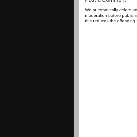
We automatically delete a
moderation before publishi
this reduces the offending