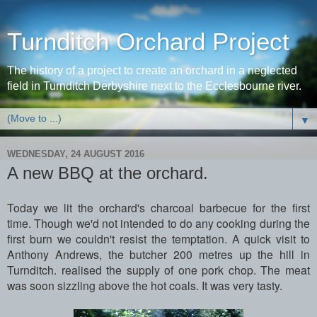
Turnditch Orchard Project
The history of a project to create an orchard in a neglected
field in Turnditch Derbyshire next to the Ecclesbourne river.
▼
WEDNESDAY, 24 AUGUST 2016
A new BBQ at the orchard.
Today we lit the orchard's charcoal barbecue for the first
time. Though we'd not intended to do any cooking during the
first burn we couldn't resist the temptation. A quick visit to
Anthony Andrews, the butcher 200 metres up the hill in
Turnditch. realised the supply of one pork chop. The meat
was soon sizzling above the hot coals. It was very tasty.