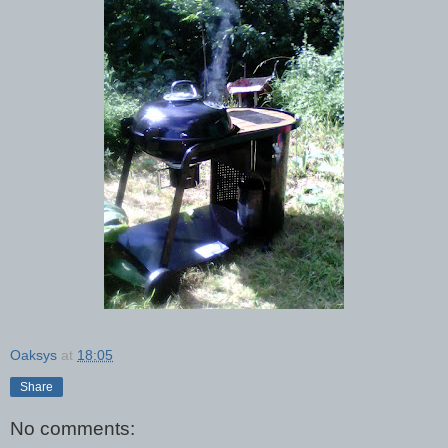
Oaksys
at
18:05
Share
No comments: