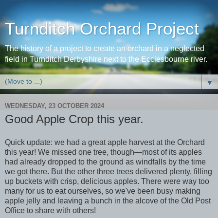
Turnditch Orchard Project
The history of a project to create an orchard in a neglected
field in Turnditch Derbyshire next to the Ecclesbourne river.
▼
WEDNESDAY, 23 OCTOBER 2024
Good Apple Crop this year.
Quick update: we had a great apple harvest at the Orchard
this year! We missed one tree, though—most of its apples
had already dropped to the ground as windfalls by the time
we got there. But the other three trees delivered plenty, filling
up buckets with crisp, delicious apples. There were way too
many for us to eat ourselves, so we've been busy making
apple jelly and leaving a bunch in the alcove of the Old Post
Office to share with others!