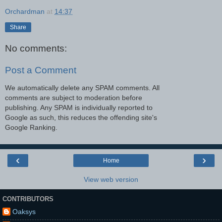
Orchardman
at
14:37
Share
No comments:
Post a Comment
We automatically delete any SPAM comments. All
comments are subject to moderation before
publishing. Any SPAM is individually reported to
Google as such, this reduces the offending site's
Google Ranking.
‹
›
Home
View web version
CONTRIBUTORS
Oaksys