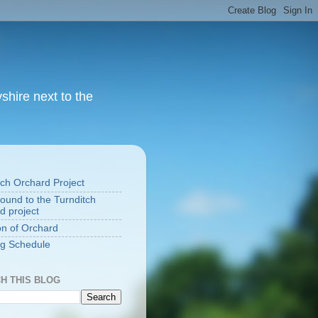
yshire next to the
S
tch Orchard Project
ound to the Turnditch
d project
on of Orchard
g Schedule
H THIS BLOG