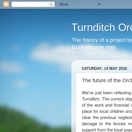
Turnditch Or
The history of a project t
Ecclesbourne river.
SATURDAY, 14 MAY 2016
The future of the Orc
We've just been reflecting 
Turnditch. The current obje
of the work and financial 
place for local children and
clear the previous neglect
damage to the fences ma
support from the local pop