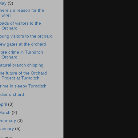
May
(9)
here's a reason for the
wire!
oads of visitors to the
Orchard
oung visitors to the orchard
ew gates at the orchard
ore crime in Turnditch
Orchard
atural branch chipping
he future of the Orchard
Project at Turnditch
rime in sleepy Turnditch
idier orchard
April
(3)
March
(2)
February
(3)
January
(5)