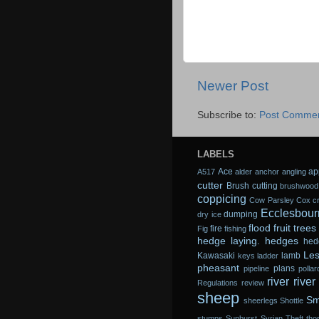
Newer Post
Subscribe to:
Post Commen
LABELS
Ace
ap
A517
alder
anchor
angling
cutter
Brush cutting
brushwood
coppicing
Cow Parsley
Cox
c
Ecclesbour
dumping
dry ice
flood
fruit trees
fire
Fig
fishing
hedge laying.
hedges
hed
Les
Kawasaki
lamb
keys
ladder
pheasant
plans
pipeline
pollar
river
river
Regulations
review
sheep
Sm
sheerlegs
Shottle
stumps
Sunburst
Syrian
Theft
tho