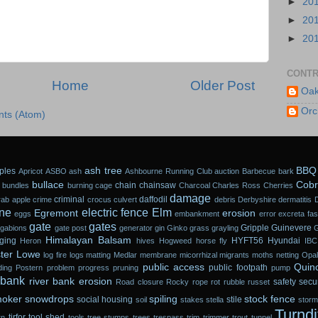
►
20
►
20
►
20
CONTR
Home
Older Post
Oak
Orc
ts (Atom)
ash tree
BBQ
ples
Apricot
ASBO
ash
Ashbourne Running Club
auction
Barbecue
bark
bullace
Cobr
chain
chainsaw
 bundles
burning
cage
Charcoal
Charles Ross
Cherries
damage
criminal
daffodil
rab apple
crime
crocus
culvert
debris
Derbyshire
dermatitis
ne
electric fence
Elm
Egremont
erosion
eggs
embankment
error
excreta
fa
gate
gates
Gripple
Guinevere
gabions
gate post
generator
gin
Ginko
grass
grayling
Himalayan Balsam
ging
HYFT56
Hyundai
Heron
hives
Hogweed
horse fly
IBC
ter Lowe
log fire
logs
matting
Medlar
membrane
micorrhizal
migrants
moths
netting
Opal
public access
Quin
public footpath
ding
Postern
problem
progress
pruning
pump
 bank
river bank erosion
safety
secur
Road closure
Rocky
rope
rot
rubble
russet
oker
snowdrops
spiling
stock fence
social housing
stile
soil
stakes
stella
stor
Turndi
tirfor
tool shed
rn
tools
tree stumps
trees
trespass
trim
trimmer
trout
tunnel