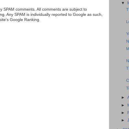
▼
ny SPAM comments. All comments are subject to
T
ng. Any SPAM is individually reported to Google as such,
 site's Google Ranking.
L
Y
N
M
N
T
C
T
►
►
►
►