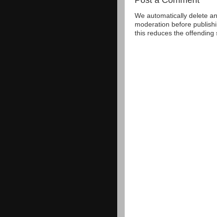
We automatically delete a
moderation before publishi
this reduces the offending