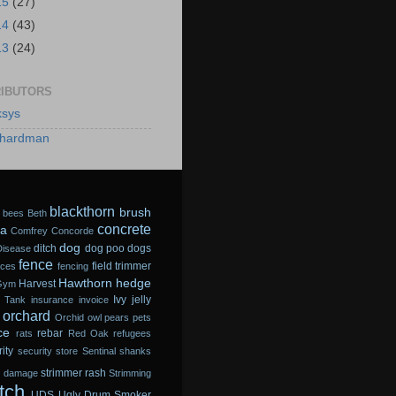
15
(27)
14
(43)
13
(24)
IBUTORS
sys
hardman
blackthorn
brush
bees
Beth
concrete
a
Comfrey
Concorde
dog
ditch
dog poo
dogs
Disease
fence
field trimmer
sces
fencing
Hawthorn
hedge
Harvest
Gym
Ivy
jelly
 Tank
insurance
invoice
orchard
Orchid
owl
pears
pets
ce
rebar
rats
Red Oak
refugees
ity
security store
Sentinal
shanks
strimmer rash
m damage
Strimming
tch
UDS
Ugly Drum Smoker