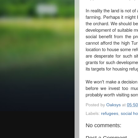
In reality the land is not o
farming. Perhaps it might 
the orchard. We should be 
development of suitable mult
social benefit from the p
cannot afford the high Turn
location to house some ref
are desperate for such sit
grants for such developme
its targets for housing ref
We won't make a decision y
before we invest too much
probably worth visiting som
Posted by
Oaksys
at
05:50
Labels:
refugees
,
social h
No comments:
Post a Comment