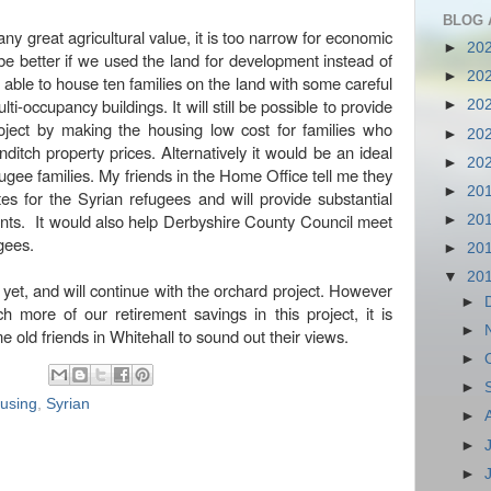
BLOG 
f any great agricultural value, it is too narrow for economic
►
20
be better if we used the land for development instead of
►
20
able to house ten families on the land with some careful
i-occupancy buildings. It will still be possible to provide
►
20
roject by making the housing low cost for families who
►
20
ditch property prices. Alternatively it would be an ideal
►
20
ugee families. My friends in the Home Office tell me they
►
20
es for the Syrian refugees and will provide substantial
nts. It would also help Derbyshire County Council meet
►
20
ugees.
►
20
▼
20
et, and will continue with the orchard project. However
►
 more of our retirement savings in this project, it is
►
e old friends in Whitehall to sound out their views.
►
►
ousing
,
Syrian
►
►
►