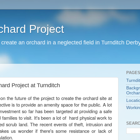
chard Project
o create an orchard in a neglected field in Turnditch Derb
PAGE
Turndi
hard Project at Turnditch
Backgr
Orchar
on the future of the project to create the orchard site at
Locati
ctive is to provide an amenity space for the public. A lot
Workin
investment so far has been targeted at providing a safe
 families to visit. It's been a lot of hard physical work to
SEARC
ed scrub land. The recent events of theft, intrusion and
kes us wonder if there's some resistance or lack of
ulation.