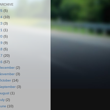
ARCHIVE
25
(5)
24
(10)
23
(3)
21
(1)
20
(5)
19
(9)
18
(5)
17
(20)
16
(57)
December
(2)
November
(3)
October
(14)
September
(3)
August
(1)
July
(2)
June
(10)