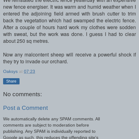
new fence energiser. It was warm and humid weather when I
entered the adjoining field armed with brush cutter to trim
back the vegetation which had swamped the electric fence.
After a couple of hours hard work my clothes were sodden
with sweat, but the work was done. I guess I had to clear
about 250 sq metres.
Now any malcontent sheep will receive a powerful shock if
they try to invade our orchard.
Oaksys
at
07:23
Share
No comments:
Post a Comment
We automatically delete any SPAM comments. All
comments are subject to moderation before
publishing. Any SPAM is individually reported to
Google as such, this reduces the offending site's