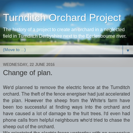
Turnditch Orchard Project
The history of a project to create an orchard in a neglected
field in Turnditch Derbyshire next to the Ecclesbourne river.
▼
WEDNESDAY, 22 JUNE 2016
Change of plan.
We'd planned to remove the electric fence at the Turnditch
orchard. The theft of the fence energiser had just accelerated
the plan. However the sheep from the White's farm have
been too successful at finding ways into the orchard and
have caused a lot of damage to the fruit trees. I'd even had
phone calls from helpful neighbours who'd tried to chase the
sheep out of the orchard.
We reinstated the electric fence yesterday with an expensive